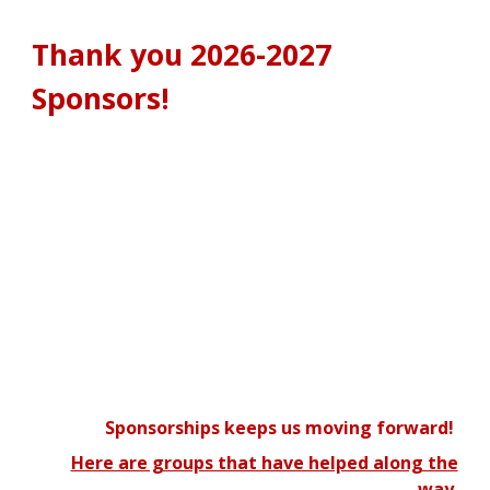
Thank you 2026-2027
Sponsors!
Sponsorships keeps us moving forward!
Here are groups that have helped along the
way.