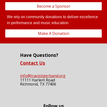
Become a Sponsor
We rely on community donations to deliver excellence
in performance and music education.
Make A Donation
Have Questions?
Contact Us
info@travistigerband.org
11111 Harlem Road
Richmond, TX 77406
Follow us