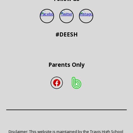
#DEESH
Parents Only
Disclaimer: This website is maintained by the Travis High School