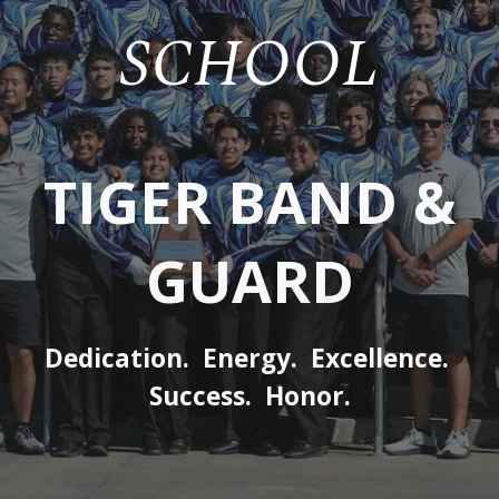
SCHOOL
TIGER BAND &
GUARD
Dedication. Energy. Excellence.
Success. Honor.