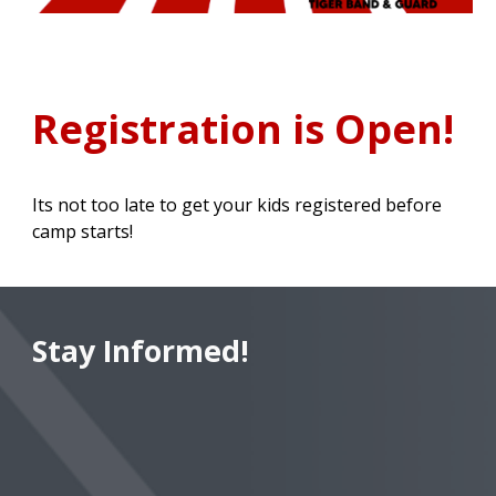
Registration is Open
!
Its not too late to get your kids registered before
camp starts!
Stay Informed!