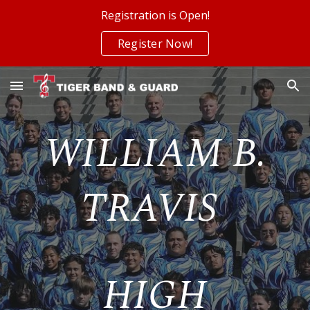
Registration is Open!
Skip to main content
Skip to navigation
Register Now!
WILLIAM B.
TRAVIS
HIGH