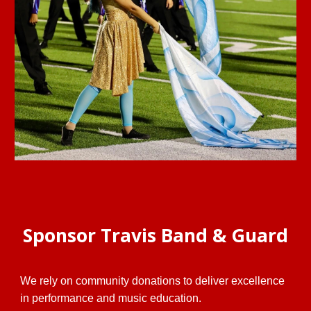
Sponsor Travis Band & Guard
We rely on community donations to deliver excellence
in performance and music education.