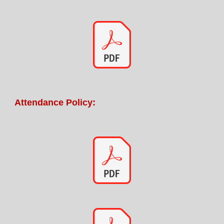
Attendance Policy: