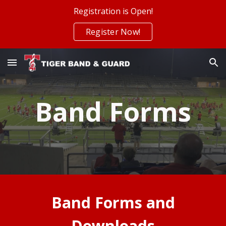
Registration is Open!
Skip to main content
Skip to navigation
Register Now!
Band Forms
Band Forms and
Downloads