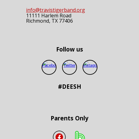
info@travistigerband.org
11111 Harlem Road
Richmond, TX 77406
Follow us
#DEESH
Parents Only