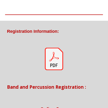
Registration Information:
Band and Percussion Registration :