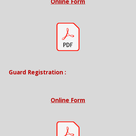
Online Form
Guard
Registration :
Online Form