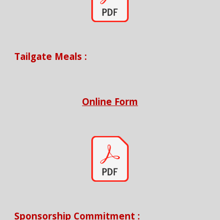
Tailgate Meals
:
Online Form
Sponsorship Commitment
: