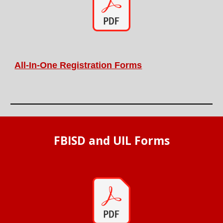
All-In-On
e
Registration Forms
FBISD and UIL Forms