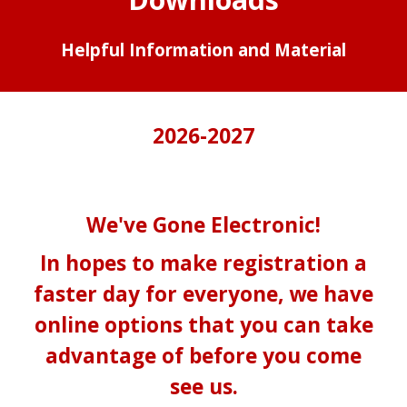
Helpful Information and Material
2026-2027
We've Gone Electronic!
In hopes to make registration a
faster day for everyone, we have
online options that you can take
advantage of before you come
see us.