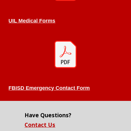
UIL Medical Forms
FBISD Emergency Contact Form
Have Questions?
Contact Us