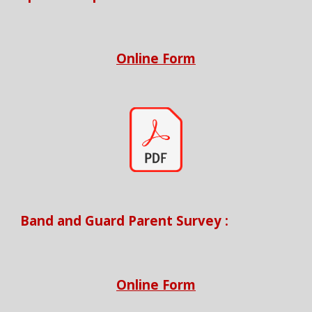
Online Form
Band and Guard Parent Survey
:
Online Form