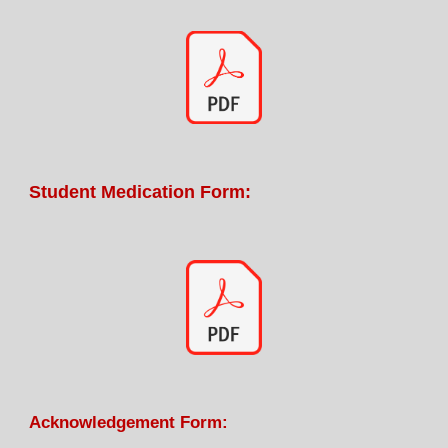
Student Medication Form:
Acknowledgemen
t
Form
: